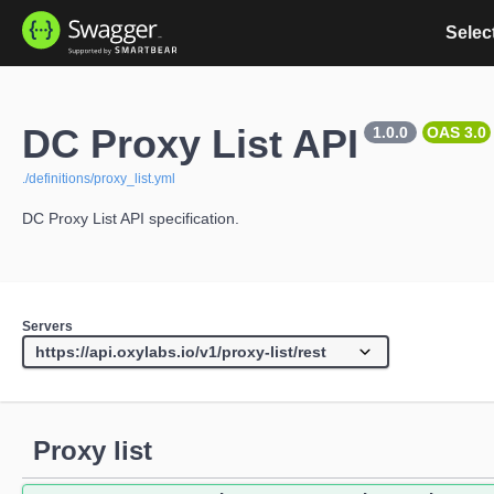
Select
DC Proxy List API
1.0.0
OAS 3.0
./definitions/proxy_list.yml
DC Proxy List API specification.
Servers
Proxy list