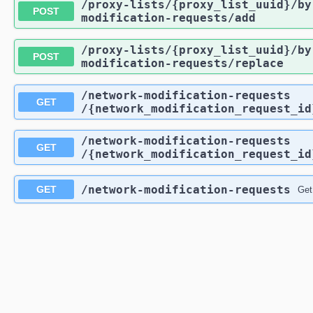
/proxy-lists
/{proxy_list_uuid}
/by
POST
modification-requests
/add
/proxy-lists
/{proxy_list_uuid}
/by
POST
modification-requests
/replace
/network-modification-requests
GET
/{network_modification_request_id
/network-modification-requests
GET
/{network_modification_request_id
/network-modification-requests
GET
Get 